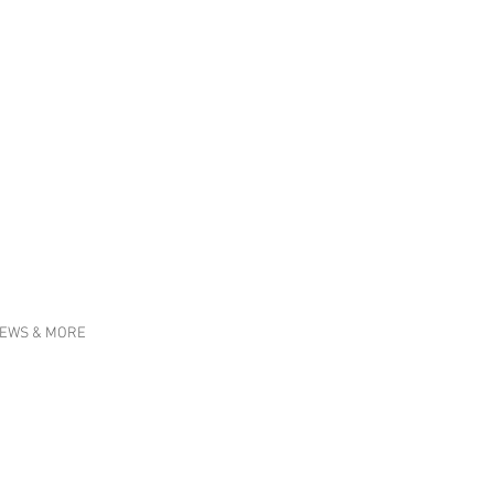
EWS & MORE