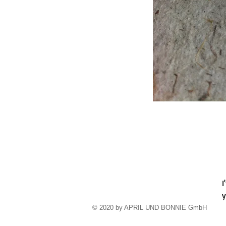
I
y
​© 2020 by APRIL UND BONNIE GmbH