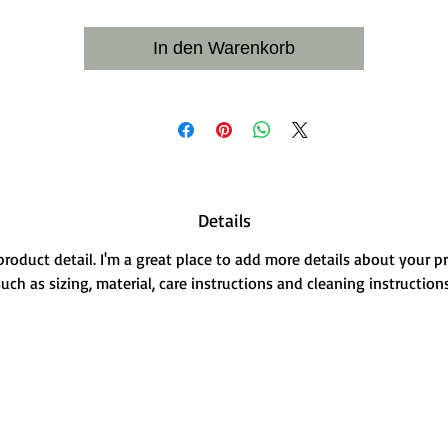
In den Warenkorb
Details
 product detail. I'm a great place to add more details about your p
such as sizing, material, care instructions and cleaning instructions