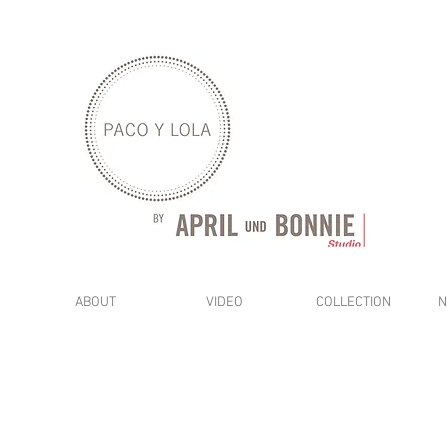
ABOUT
VIDEO
COLLECTION
N