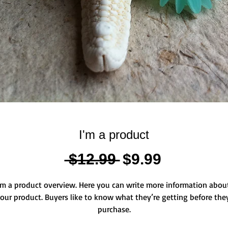
I'm a product
Standardpreis
Sale-
 $12.99 
$9.99
Preis
'm a product overview. Here you can write more information about
our product. Buyers like to know what they’re getting before they
purchase.